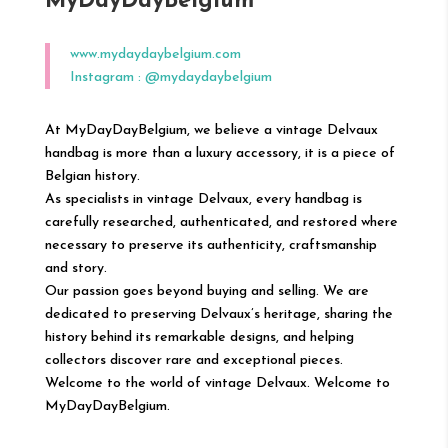
MyDayDayBelgium
www.mydaydaybelgium.com
Instagram :
@
mydaydaybelgium
At MyDayDayBelgium, we believe a vintage Delvaux
handbag is more than a luxury accessory, it is a piece of
Belgian history.
As specialists in vintage Delvaux, every handbag is
carefully researched, authenticated, and restored where
necessary to preserve its authenticity, craftsmanship
and story.
Our passion goes beyond buying and selling. We are
dedicated to preserving Delvaux’s heritage, sharing the
history behind its remarkable designs, and helping
collectors discover rare and exceptional pieces.
Welcome to the world of vintage Delvaux. Welcome to
MyDayDayBelgium.