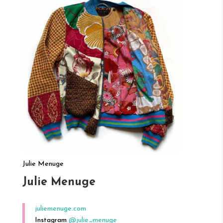
Julie Menuge
Julie Menuge
juliemenuge.com
Instagram
@julie_menuge