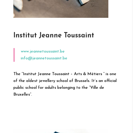
Institut Jeanne Toussaint
www.jeannetoussaint.be
info@jeannetoussaint.be
The “Institut Jeanne Toussaint – Arts & Métiers “ is one
of the oldest jewellery school of Brussels. It’s an official
public school for adults belonging to the “Ville de
Bruxelles”.