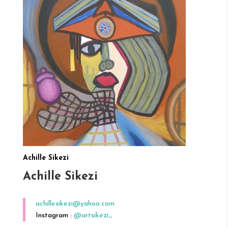
Achille Sikezi
Achille Sikezi
achillesikezi@yahoo.com
Instagram :
@artsikezi_