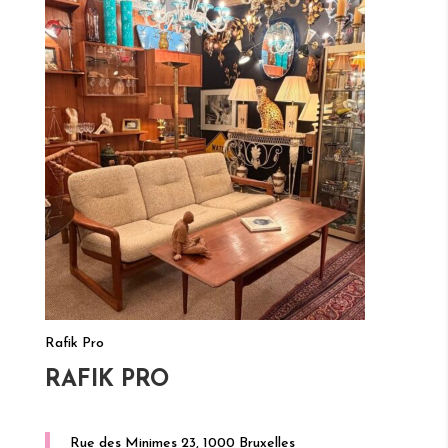
Rafik Pro
RAFIK PRO
Rue des Minimes 23, 1000 Bruxelles