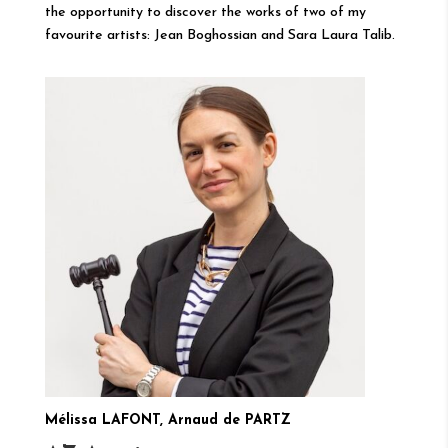
the opportunity to discover the works of two of my
favourite artists: Jean Boghossian and Sara Laura Talib.
Mélissa LAFONT, Arnaud de PARTZ