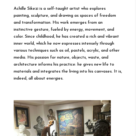
Achille Sikezi is a self-taught artist who explores
painting, sculpture, and drawing as spaces of freedom
and transformation. His work emerges from an
instinctive gesture, fueled by energy, movement, and
color. Since childhood, he has created a rich and vibrant
inner world, which he now expresses intensely through
various techniques such as oil, pastels, acrylic, and other
media. His passion for nature, objects, waste, and
architecture informs his practice: he gives new life to
materials and integrates the living into his canvases. It is,
indeed, all about energies.