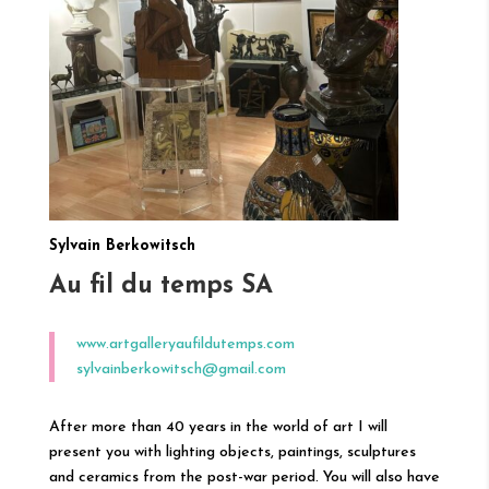
Sylvain Berkowitsch
Au fil du temps SA
www.artgalleryaufildutemps.com
sylvainberkowitsch@gmail.com
After more than 40 years in the world of art I will
present you with lighting objects, paintings, sculptures
and ceramics from the post-war period. You will also have