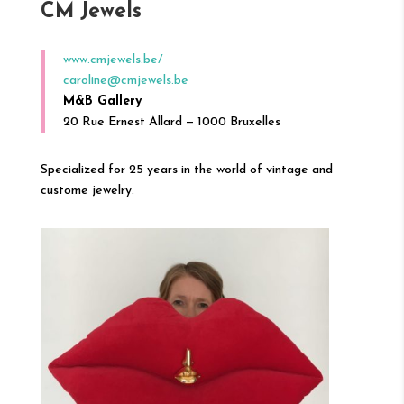
CM Jewels
www.cmjewels.be/
caroline@cmjewels.be
M&B Gallery
20 Rue Ernest Allard — 1000 Bruxelles
Specialized for 25 years in the world of vintage and
custome jewelry.