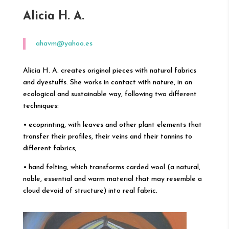
Alicia H. A.
ahavm@yahoo.es
Alicia H. A. creates original pieces with natural fabrics
and dyestuffs. She works in contact with nature, in an
ecological and sustainable way, following two different
techniques:
• ecoprinting, with leaves and other plant elements that
transfer their profiles, their veins and their tannins to
different fabrics;
• hand felting, which transforms carded wool (a natural,
noble, essential and warm material that may resemble a
cloud devoid of structure) into real fabric.