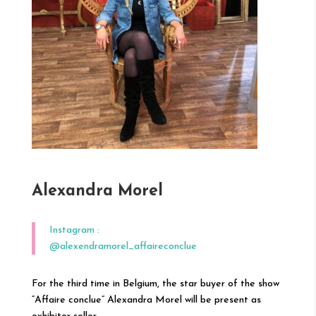
Alexandra Morel
Instagram :
@alexendramorel_affaireconclue
For the third time in Belgium, the star buyer of the show
“Affaire conclue” Alexandra Morel will be present as