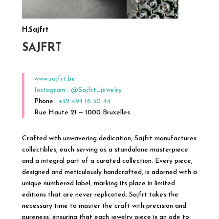
H.Sajfrt
SAJFRT
www.sajfrt.be
Instagram : @Sajfrt_jewelry
Phone :
+32 494 16 30 44
Rue Haute 21 — 1000 Bruxelles
Crafted with unwavering dedication, Sajfrt manufactures
collectibles, each serving as a standalone masterpiece
and a integral part of a curated collection. Every piece,
designed and meticulously handcrafted, is adorned with a
unique numbered label, marking its place in limited
editions that are never replicated. Sajfrt takes the
necessary time to master the craft with precision and
pureness, ensuring that each jewelry piece is an ode to