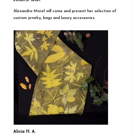
exhibitor seller.
Alexandra Morel will come and present her selection of
custom jewelry, bags and luxury accessories.
Alicia H. A.