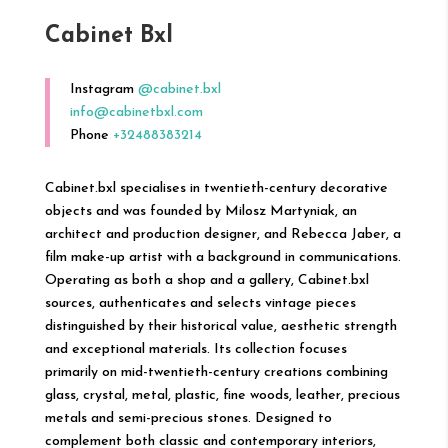
Cabinet Bxl
Instagram
@cabinet.bxl
info@cabinetbxl.com
Phone
+32488383214
Cabinet.bxl specialises in twentieth-century decorative
objects and was founded by Milosz Martyniak, an
architect and production designer, and Rebecca Jaber, a
film make-up artist with a background in communications.
Operating as both a shop and a gallery, Cabinet.bxl
sources, authenticates and selects vintage pieces
distinguished by their historical value, aesthetic strength
and exceptional materials. Its collection focuses
primarily on mid-twentieth-century creations combining
glass, crystal, metal, plastic, fine woods, leather, precious
metals and semi-precious stones. Designed to
complement both classic and contemporary interiors,