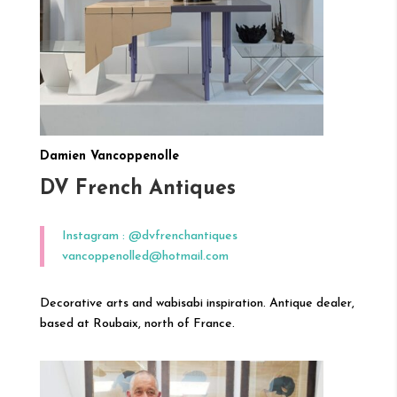
Damien Vancoppenolle
DV French Antiques
Instagram : @dvfrenchantiques
vancoppenolled@hotmail.com
Decorative arts and wabisabi inspiration. Antique dealer,
based at Roubaix, north of France.