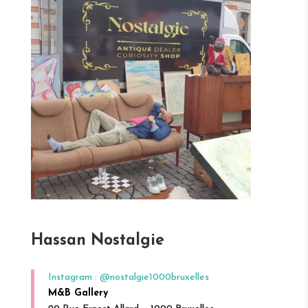
Hassan Nostalgie
Instagram : @nostalgie1000bruxelles
M&B Gallery