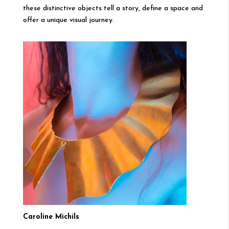
these distinctive objects tell a story, define a space and
offer a unique visual journey.
Caroline Michils