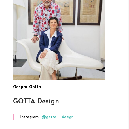
Gaspar Gotta
GOTTA Design
Instagram :
@gotta_._design