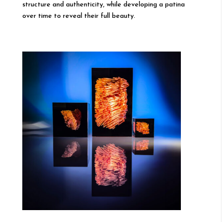
structure and authenticity, while developing a patina
over time to reveal their full beauty.