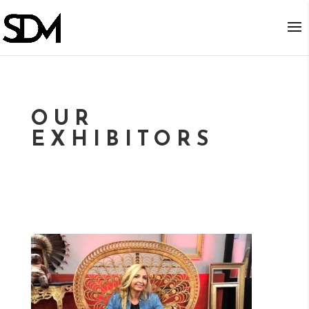
OUR
EXHIBITORS