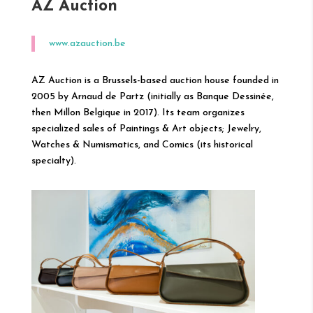
AZ Auction
www.azauction.be
AZ Auction is a Brussels-based auction house founded in
2005 by Arnaud de Partz (initially as Banque Dessinée,
then Millon Belgique in 2017). Its team organizes
specialized sales of Paintings & Art objects; Jewelry,
Watches & Numismatics, and Comics (its historical
specialty).