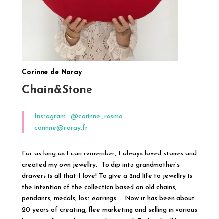
Corinne de Noray
Chain&Stone
Instagram : @corinne_rosmo
corinne@noray.fr
For as long as I can remember, I always loved stones and
created my own jewellry. To dip into grandmother’s
drawers is all that I love! To give a 2nd life to jewellry is
the intention of the collection based on old chains,
pendants, medals, lost earrings … Now it has been about
20 years of creating, flee marketing and selling in various