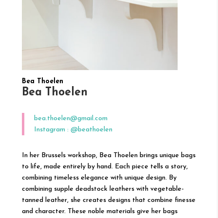
Bea Thoelen
Bea Thoelen
bea.thoelen@gmail.com
Instagram : @beathoelen
In her Brussels workshop, Bea Thoelen brings unique bags
to life, made entirely by hand. Each piece tells a story,
combining timeless elegance with unique design. By
combining supple deadstock leathers with vegetable-
tanned leather, she creates designs that combine finesse
and character. These noble materials give her bags