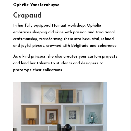
Ophélie Vansteenhuyse
Crapaud
In her fully equipped Hainaut workshop, Ophélie
embraces sleeping old skins with passion and traditional
craftmanship, transforming them into beautiful, refined,
and joyful pieces, crowned with Belgitude and coherence.
As a kind princess, she also creates your custom projects
and lend her talents to students and designers to
prototype their collections.