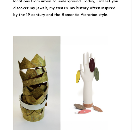
locations from urban to underground. Today, I will let you
discover my jewels, my tastes, my history often inspired
by the 19 century and the Romantic Victorian style.