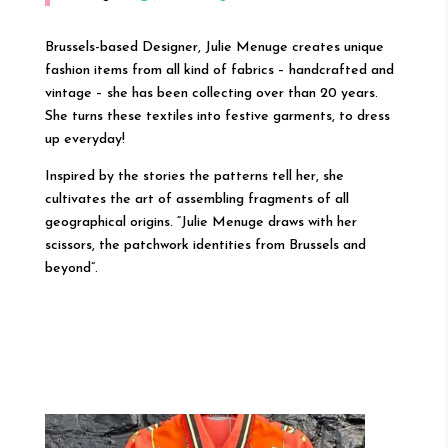
Brussels-based Designer, Julie Menuge creates unique
fashion items from all kind of fabrics – handcrafted and
vintage – she has been collecting over than 20 years.
She turns these textiles into festive garments, to dress
up everyday!
Inspired by the stories the patterns tell her, she
cultivates the art of assembling fragments of all
geographical origins. “Julie Menuge draws with her
scissors, the patchwork identities from Brussels and
beyond”.