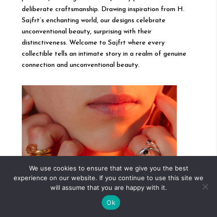
deliberate craftsmanship. Drawing inspiration from H.
Sajfrt’s enchanting world, our designs celebrate
unconventional beauty, surprising with their
distinctiveness. Welcome to Sajfrt where every
collectible tells an intimate story in a realm of genuine
connection and unconventional beauty.
We use cookies to ensure that we give you the best
experience on our website. If you continue to use this site we
will assume that you are happy with it.
Ok