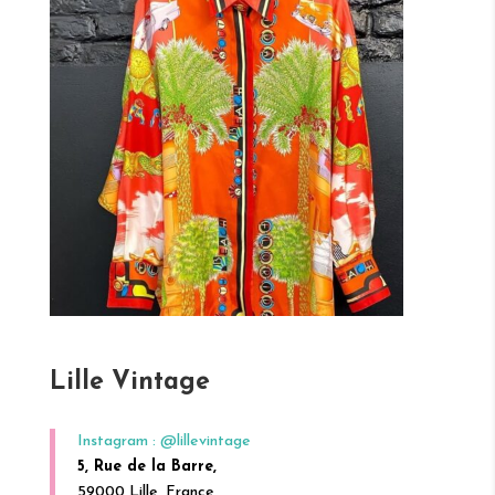
Lille Vintage
Instagram : @lillevintage
5, Rue de la Barre,
59000 Lille, France