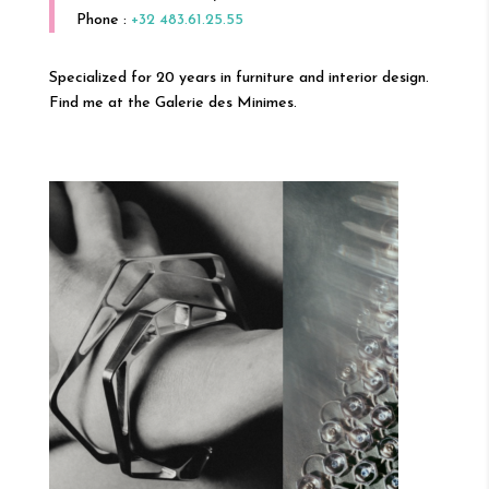
Phone :
+32 483.61.25.55
Specialized for 20 years in furniture and interior design.
Find me at the Galerie des Minimes.