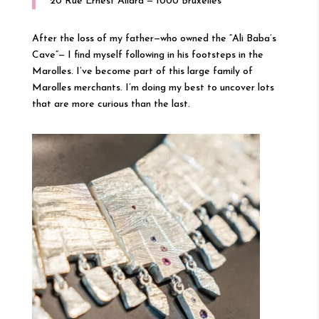
20 Rue Ernest Allard — 1000 Bruxelles
After the loss of my father—who owned the “Ali Baba’s
Cave”— I find myself following in his footsteps in the
Marolles. I’ve become part of this large family of
Marolles merchants. I’m doing my best to uncover lots
that are more curious than the last.