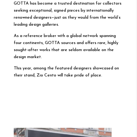
GOTTA has become a trusted destination for collectors
seeking exceptional, signed pieces by internationally
renowned designers—just as they would from the world’s
leading design galleries.
As a reference broker with a global network spanning
four continents, GOTTA sources and offers rare, highly
sought-after works that are seldom available on the
design market.
This year, among the featured designers showcased on
their stand, Zio Cento will take pride of place.